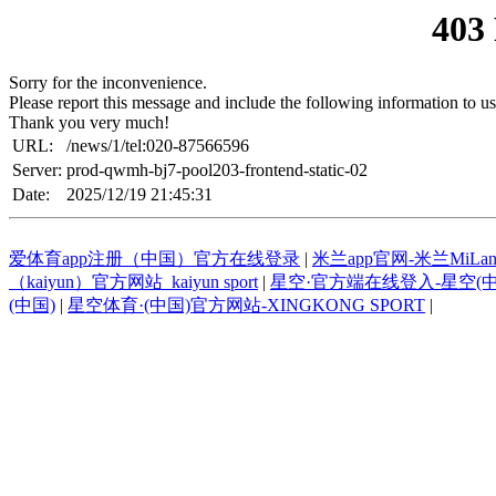
403
Sorry for the inconvenience.
Please report this message and include the following information to us
Thank you very much!
URL:
/news/1/tel:020-87566596
Server:
prod-qwmh-bj7-pool203-frontend-static-02
Date:
2025/12/19 21:45:31
爱体育app注册（中国）官方在线登录
|
米兰app官网-米兰MiLan
（kaiyun）官方网站_kaiyun sport
|
星空·官方端在线登入-星空(中
(中国)
|
星空体育·(中国)官方网站-XINGKONG SPORT
|